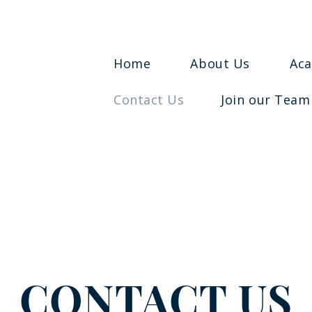
Home
About Us
Ac
Contact Us
Join our Team
CONTACT US