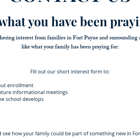
s what you have been prayi
hering interest from families in Fort Payne and surrounding a
like what your family has been praying for:
Fill out our short interest form to:
out enrollment
future informational meetings
the school develops
d see how your family could be part of something new in Fo