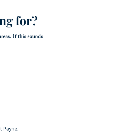
ng for?
reas. If this sounds
rt Payne.