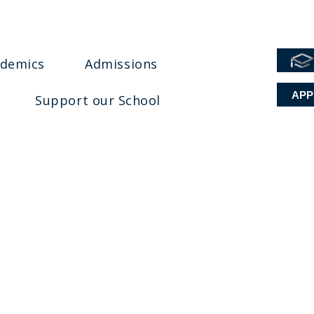
ademics
Admissions
APP
Support our School