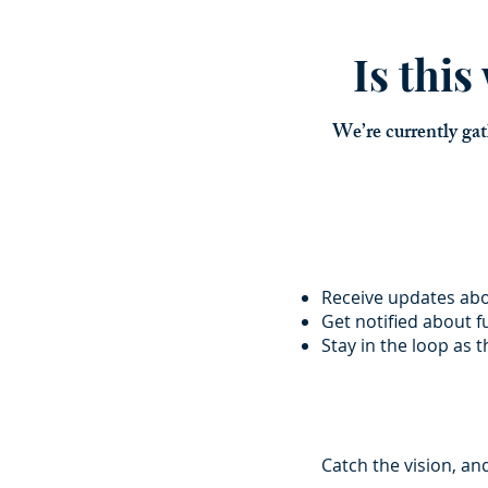
Is thi
We’re currently gat
Receive updates ab
Get notified about 
Stay in the loop as 
Catch the vision, an