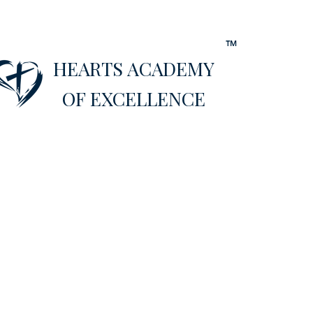
™
HEARTS ACADEMY
OF EXCELLENCE